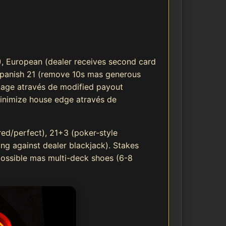
), European (dealer receives second card
, Spanish 21 (remove 10s mas generous
tage através de modified payout
 minimize house edge através de
red/perfect), 21+3 (poker-style
ng against dealer blackjack). Stakes
possible mas multi-deck shoes (6-8