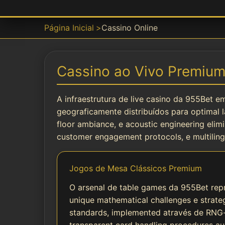
Página Inicial
Cassino Online
Cassino ao Vivo Premiu
A infraestrutura de live casino da 955Bet 
geograficamente distribuídos para optimal l
floor ambiance, e acoustic engineering eli
customer engagement protocols, e multiling
Jogos de Mesa Clássicos Premium
O arsenal de table games da 955Bet repr
unique mathematical challenges e strat
standards, implemented através de RNG-c