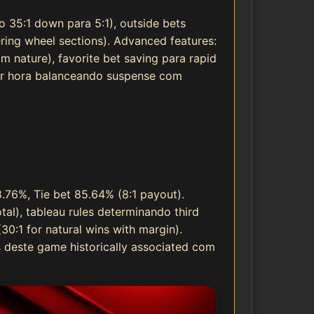
o 35:1 down para 5:1), outside bets
vering wheel sections). Advanced features:
m nature), favorite bet saving para rapid
 per hora balanceando suspense com
76%, Tie bet 85.64% (8:1 payout).
otal), tableau rules determinando third
30:1 for natural wins with margin).
deste game historically associated com