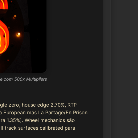
te com 500x Multipliers
ngle zero, house edge 2.70%, RTP
ra European mas La Partage/En Prison
ara 1.35%). Wheel mechanics são
track surfaces calibrated para