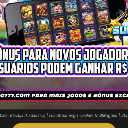
les: Blackjack Clássico | HD Streaming | Dealers Multilíngues | S