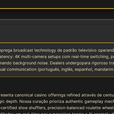
m
emprega broadcast technology de padrão televisivo operand
atency: 4K multi-camera setups com real-time switching, pr
minando background noise. Dealers undergopara rigoroso t
ual communication (português, inglês, espanhol, mandarim
esenta canonical casino offerings refined através de centu
egic depth. Nossa curação prioriza authentic gameplay m
ertified shoe shufflers, precision-balanced roulette whee