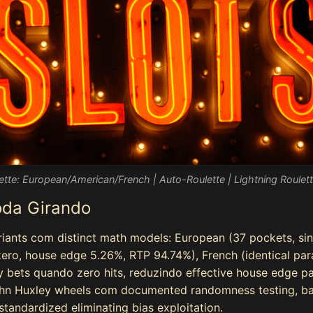
tte: European/American/French | Auto-Roulette | Lightning Roulet
oda Girando
ariants com distinct math models: European (37 pockets, si
zero, house edge 5.26%, RTP 94.74%), French (identical pa
y bets quando zero hits, reduzindo effective house edge p
 Huxley wheels com documented randomness testing, ball 
 standardized eliminating bias exploitation.