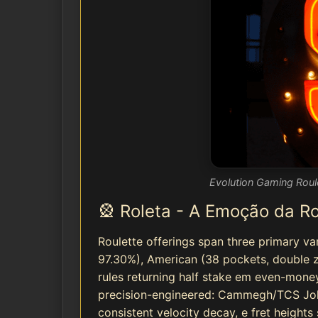
Evolution Gaming Roule
🎡 Roleta - A Emoção da R
Roulette offerings span three primary v
97.30%), American (38 pockets, double 
rules returning half stake em even-mone
precision-engineered: Cammegh/TCS John
consistent velocity decay, e fret heights