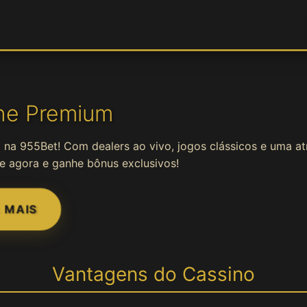
ine Premium
na 955Bet! Com dealers ao vivo, jogos clássicos e uma atm
se agora e ganhe bônus exclusivos!
 MAIS
Vantagens do Cassino