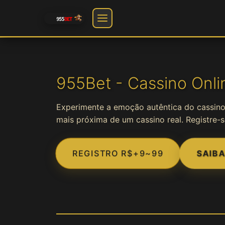
🎰 Jogos
955Bet - Cassino Onl
Slot
Experimente a emoção autêntica do cassino 
Cassino
mais próxima de um cassino real. Registre-
Fortune
REGISTRO R$+9~99
SAIBA
Jogos
Game