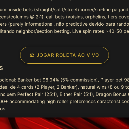
m: inside bets (straight/split/street/corner/six-line pagand
ens/columns @ 2:1), call bets (voisins, orphelins, tiers co
bers (purely informational, não predictive devido para rando
cilitando neighbor/section betting. Live spin rates ~40-50
🎡 JOGAR ROLETA AO VIVO
s
cional: Banker bet 98.94% (5% commission), Player bet 98.
 deal de 4 cards (2 Player, 2 Banker), natural wins (8 ou 9 t
luem Perfect Pair (25:1), Either Pair (5:1), Dragon Bonus (
 accommodating high roller preferences característicos 
os.