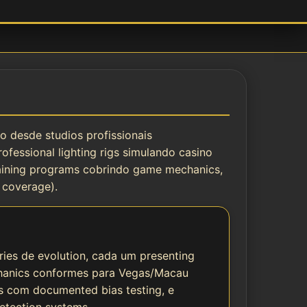
o desde studios profissionais
ofessional lighting rigs simulando casino
raining programs cobrindo game mechanics,
 coverage).
ries de evolution, cada um presenting
echanics conformes para Vegas/Macau
ls com documented bias testing, e