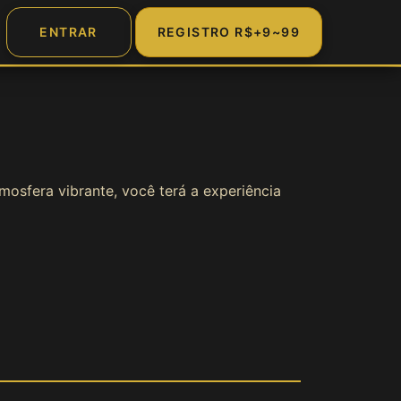
ENTRAR
REGISTRO R$+9~99
👤 Conta
Login
osfera vibrante, você terá a experiência
Cadastro
Bônus
VIP
Lottery