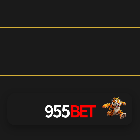
🌐 Social & Contato
📱 Telegram
📘 Facebook