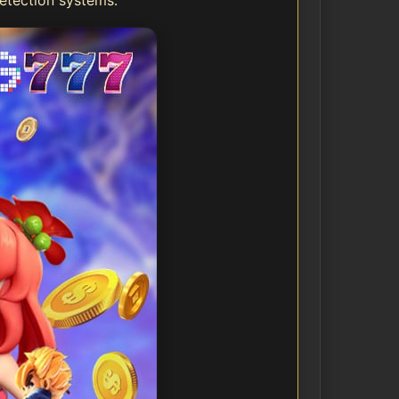
etection systems.