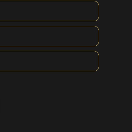
📱 Download
APK
Download
Baixar
Instalar