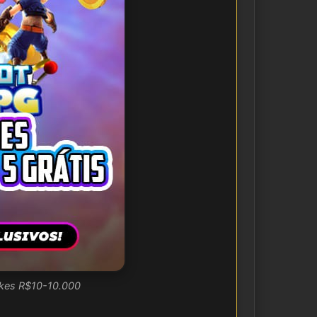
takes R$10-10.000