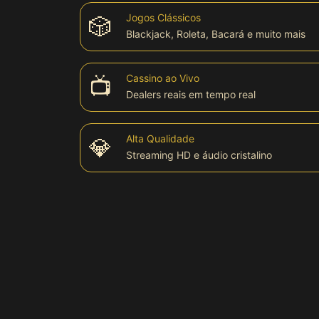
Jogos Clássicos
🎲
🏆 Plataforma
Blackjack, Roleta, Bacará e muito mais
Plataforma
Cassino ao Vivo
📺
Dealers reais em tempo real
Bet
Alta Qualidade
💎
Streaming HD e áudio cristalino
Win
APP