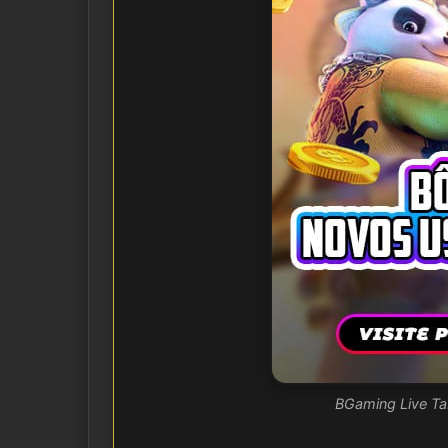
BGaming Live Tab