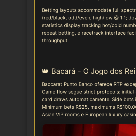
Betting layouts accommodate full spectru
(red/black, odd/even, high/low @ 1:1; doz
statistics display tracking hot/cold num
repeat betting, e racetrack interface fa
throughput.
👑 Bacará - O Jogo dos Rei
Baccarat Punto Banco oferece RTP excep
Game flow segue strict protocols: initial
card draws automaticamente. Side bets inc
Minimum bets R$25, maximums R$100.000+
Asian VIP rooms e European luxury casin