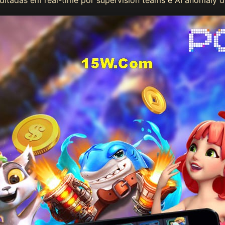
ditadas em real-time por supervision teams e AI anomaly d