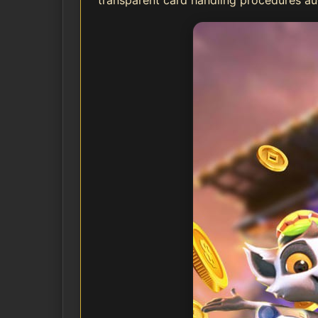
transparent card handling procedures au