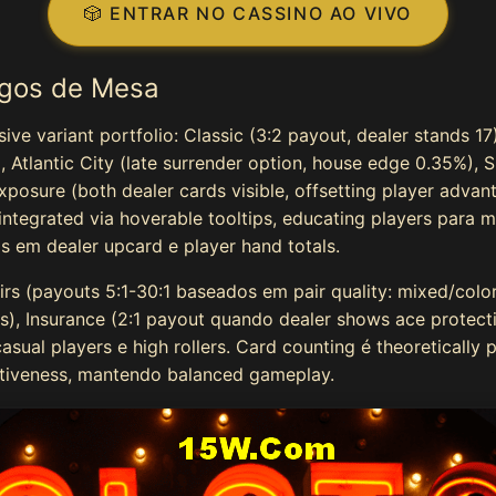
🎲 ENTRAR NO CASSINO AO VIVO
Jogos de Mesa
e variant portfolio: Classic (3:2 payout, dealer stands 17
), Atlantic City (late surrender option, house edge 0.35%)
osure (both dealer cards visible, offsetting player advan
 integrated via hoverable tooltips, educating players para
 em dealer upcard e player hand totals.
irs (payouts 5:1-30:1 baseados em pair quality: mixed/colo
), Insurance (2:1 payout quando dealer shows ace protecti
l players e high rollers. Card counting é theoretically 
ectiveness, mantendo balanced gameplay.