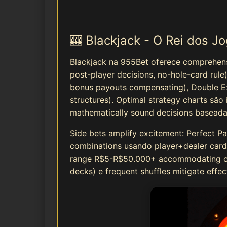
🎰 Blackjack - O Rei dos 
Blackjack na 955Bet oferece comprehensiv
post-player decisions, no-hole-card rule
bonus payouts compensating), Double Exp
structures). Optimal strategy charts são
mathematically sound decisions baseadas
Side bets amplify excitement: Perfect Pa
combinations usando player+dealer cards
range R$5-R$50.000+ accommodating casua
decks) e frequent shuffles mitigate eff